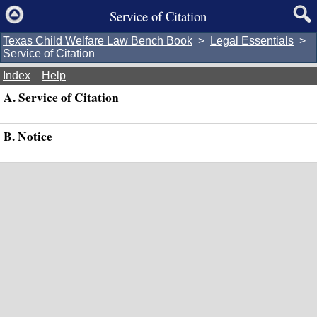
Service of Citation
Texas Child Welfare Law Bench Book
>
Legal Essentials
>
Service of Citation
Index
Help
A. Service of Citation
B. Notice