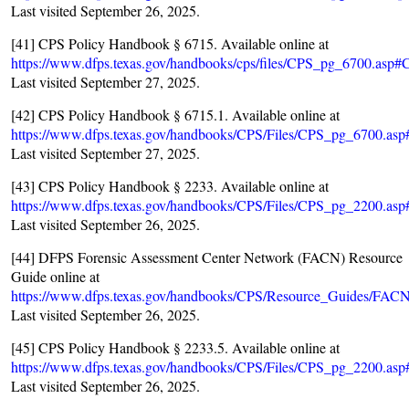
Last visited September 26, 2025.
[41] CPS Policy Handbook § 6715. Available online at
https://www.dfps.texas.gov/handbooks/cps/files/CPS_pg_6700.asp
Last visited September 27, 2025.
[42] CPS Policy Handbook § 6715.1. Available online at
https://www.dfps.texas.gov/handbooks/CPS/Files/CPS_pg_6700.a
Last visited September 27, 2025.
[43] CPS Policy Handbook § 2233. Available online at
https://www.dfps.texas.gov/handbooks/CPS/Files/CPS_pg_2200.a
Last visited September 26, 2025.
[44] DFPS Forensic Assessment Center Network (FACN) Resource
Guide online at
https://www.dfps.texas.gov/handbooks/CPS/Resource_Guides/FAC
Last visited September 26, 2025.
[45] CPS Policy Handbook § 2233.5. Available online at
https://www.dfps.texas.gov/handbooks/CPS/Files/CPS_pg_2200.a
Last visited September 26, 2025.