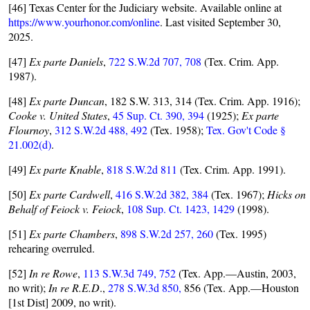
[46] Texas Center for the Judiciary website. Available online at
https://www.yourhonor.com/online
. Last visited September 30,
2025.
[47]
Ex parte Daniels
,
722 S.W.2d 707, 708
(Tex. Crim. App.
1987).
[48]
Ex parte Duncan
, 182 S.W. 313, 314 (Tex. Crim. App. 1916);
Cooke v. United States
,
45 Sup. Ct. 390, 394
(1925);
Ex parte
Flournoy
,
312 S.W.2d 488, 492
(Tex. 1958);
Tex. Gov't Code §
21.002(d)
.
[49]
Ex parte Knable
,
818 S.W.2d 811
(Tex. Crim. App. 1991).
[50]
Ex parte Cardwell
,
416 S.W.2d 382, 384
(Tex. 1967);
Hicks on
Behalf of Feiock v. Feiock
,
108 Sup. Ct. 1423, 1429
(1998).
[51]
Ex parte Chambers
,
898 S.W.2d 257, 260
(Tex. 1995)
rehearing overruled.
[52]
In re Rowe
,
113 S.W.3d 749, 752
(Tex. App.—Austin, 2003,
no writ);
In re R.E.D
.,
278 S.W.3d 850,
856 (Tex. App.—Houston
[1st Dist] 2009, no writ).