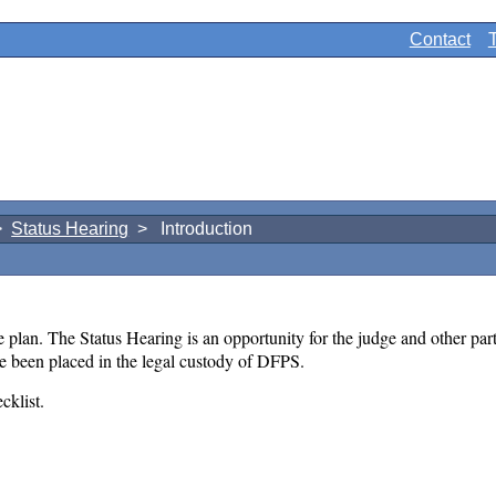
Contact
>
Status Hearing
> Introduction
 plan. The Status Hearing is an opportunity for the judge and other parti
ave been placed in the legal custody of DFPS.
cklist.