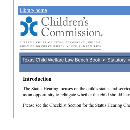
Library home
Texas Child Welfare Law Bench Book
>
Statutory
Introduction
The Status Hearing focuses on the child's status and service
as an opportunity to relitigate whether the child should h
Please see the Checklist Section for the Status Hearing Che