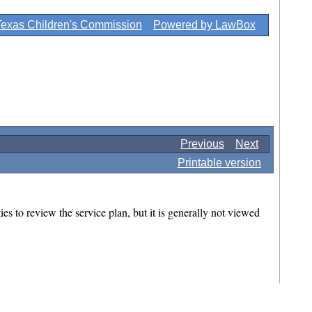
Texas Children's Commission
Powered by LawBox
Previous
Next
Printable version
es to review the service plan, but it is generally not viewed