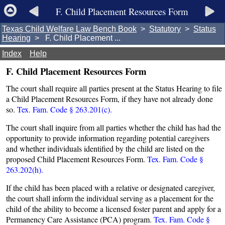
F. Child Placement Resources Form
Texas Child Welfare Law Bench Book
>
Statutory
>
Status
Hearing
> F. Child Placement ...
Index
Help
F. Child Placement Resources Form
The court shall require all parties present at the Status Hearing to file
a Child Placement Resources Form, if they have not already done
so.
Tex. Fam. Code § 263.201(c).
The court shall inquire from all parties whether the child has had the
opportunity to provide information regarding potential caregivers
and whether individuals identified by the child are listed on the
proposed Child Placement Resources Form.
Tex. Fam. Code §
263.202(h).
If the child has been placed with a relative or designated caregiver,
the court shall inform the individual serving as a placement for the
child of the ability to become a licensed foster parent and apply for a
Permanency Care Assistance (PCA) program.
Tex. Fam. Code §