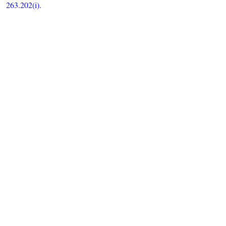
263.202(i).