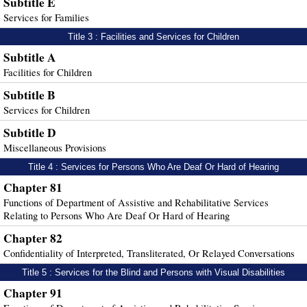
Subtitle E
Services for Families
Title 3 : Facilities and Services for Children
Subtitle A
Facilities for Children
Subtitle B
Services for Children
Subtitle D
Miscellaneous Provisions
Title 4 : Services for Persons Who Are Deaf Or Hard of Hearing
Chapter 81
Functions of Department of Assistive and Rehabilitative Services
Relating to Persons Who Are Deaf Or Hard of Hearing
Chapter 82
Confidentiality of Interpreted, Transliterated, Or Relayed Conversations
Title 5 : Services for the Blind and Persons with Visual Disabilities
Chapter 91