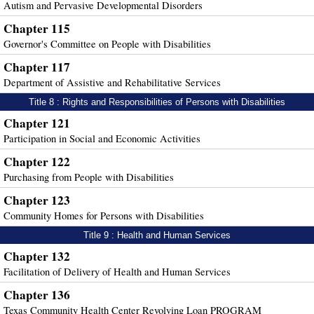
Autism and Pervasive Developmental Disorders
Chapter 115
Governor's Committee on People with Disabilities
Chapter 117
Department of Assistive and Rehabilitative Services
Title 8 : Rights and Responsibilities of Persons with Disabilities
Chapter 121
Participation in Social and Economic Activities
Chapter 122
Purchasing from People with Disabilities
Chapter 123
Community Homes for Persons with Disabilities
Title 9 : Health and Human Services
Chapter 132
Facilitation of Delivery of Health and Human Services
Chapter 136
Texas Community Health Center Revolving Loan PROGRAM