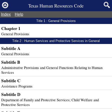
Texas Human Resources Code
Index
Help
Title 1 : General Provisions
Chapter 1
General Provisions
Title 2 : Human Services and Protective Services in General
Subtitle A
General Provisions
Subtitle B
Administrative Provisions and General Functions Relating to Human
Services
Subtitle C
Assistance Programs
Subtitle D
Department of Family and Protective Services; Child Welfare and
Protective Services