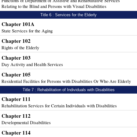
Functions of Department of Assistive and Rehabilitative Services
Relating to the Blind and Persons with Visual Disabilities
Title 6 : Services for the Elderly
Chapter 101A
State Services for the Aging
Chapter 102
Rights of the Elderly
Chapter 103
Day Activity and Health Services
Chapter 105
Residential Facilities for Persons with Disabilities Or Who Are Elderly
Title 7 : Rehabilitation of Individuals with Disabilities
Chapter 111
Rehabilitation Services for Certain Individuals with Disabilities
Chapter 112
Developmental Disabilities
Chapter 114