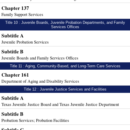
Chapter 137
Family Support Services
Title 10 : Juvenile Boards, Juvenile Probation Departments, and Family
Services Offices
Subtitle A
Juvenile Probation Services
Subtitle B
Juvenile Boards and Family Services Offices
Title 11 : Aging, Community-Based, and Long-Term Care Services
Chapter 161
Department of Aging and Disability Services
Title 12 : Juvenile Justice Services and Facilities
Subtitle A
Texas Juvenile Justice Board and Texas Juvenile Justice Department
Subtitle B
Probation Services; Probation Facilities
Subtitle C